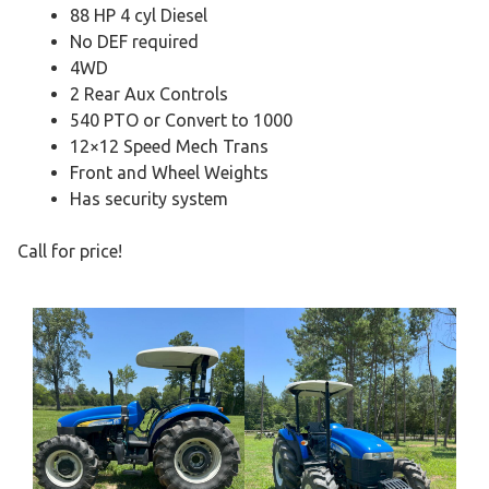
88 HP 4 cyl Diesel
No DEF required
4WD
2 Rear Aux Controls
540 PTO or Convert to 1000
12×12 Speed Mech Trans
Front and Wheel Weights
Has security system
Call for price!