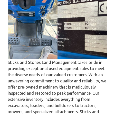
Sticks and Stones Land Management takes pride in
providing exceptional used equipment sales to meet
the diverse needs of our valued customers. With an
unwavering commitment to quality and reliability, we
offer pre-owned machinery that is meticulously
inspected and restored to peak performance. Our
extensive inventory includes everything from
excavators, loaders, and bulldozers to tractors,
mowers, and specialized attachments. Sticks and