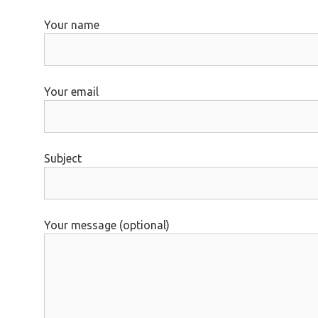
Your name
Your email
Subject
Your message (optional)