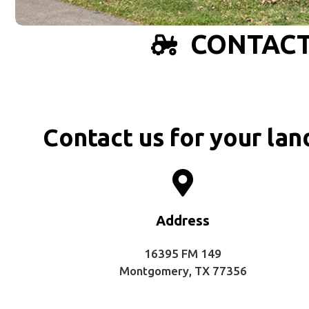
CONTACT
Contact us for your lan
Address
16395 FM 149
Montgomery, TX 77356