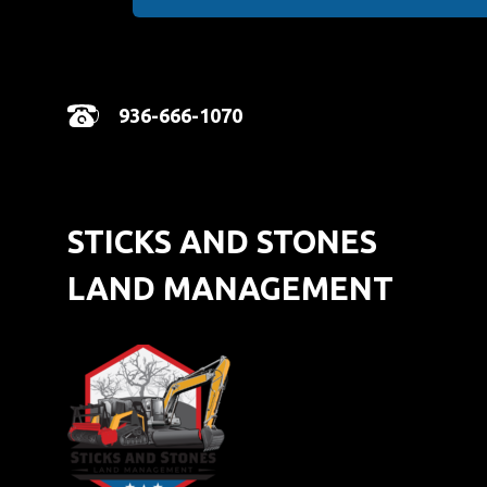
936-666-1070
STICKS AND STONES
LAND MANAGEMENT