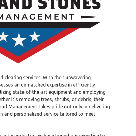
 clearing services. With their unwavering
esses an unmatched expertise in efficiently
ilizing state-of-the-art equipment and employing
her it’s removing trees, shrubs, or debris, their
Land Management takes pride not only in delivering
on and personalized service tailored to meet
 in the industry, we have honed our expertise to