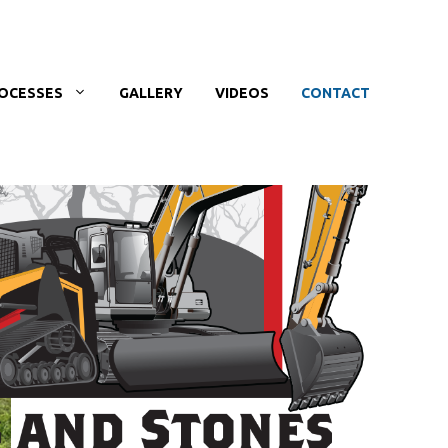
OCESSES
GALLERY
VIDEOS
CONTACT