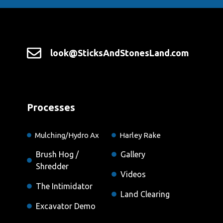
look@SticksAndStonesLand.com
Processes
Mulching/Hydro Ax
Harley Rake
Brush Hog /
Gallery
Shredder
Videos
The Intimidator
Land Clearing
Excavator Demo