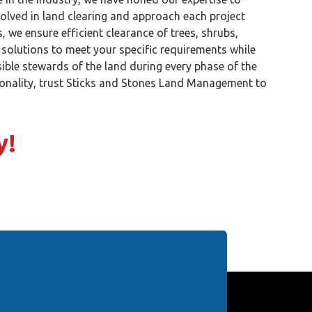
volved in land clearing and approach each project
 we ensure efficient clearance of trees, shrubs,
 solutions to meet your specific requirements while
ible stewards of the land during every phase of the
tionality, trust Sticks and Stones Land Management to
y!