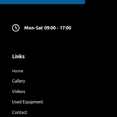
Mon-Sat 09:00 - 17:00
Links
Home
Gallery
Videos
Used Equipment
Contact