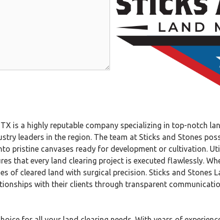
is a highly reputable company specializing in top-notch land
try leaders in the region. The team at Sticks and Stones poss
to pristine canvases ready for development or cultivation. Ut
es that every land clearing project is executed flawlessly. Whet
es of cleared land with surgical precision. Sticks and Stones 
elationships with their clients through transparent communicati
ice for all your land clearing needs. With years of experience