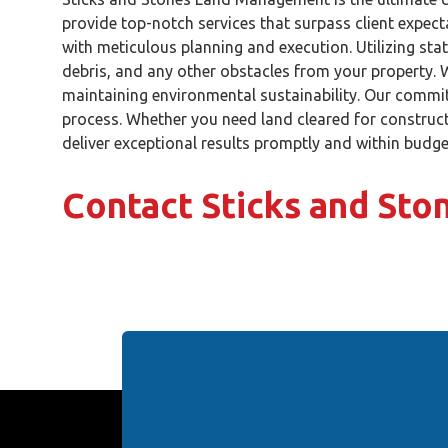
provide top-notch services that surpass client expect
with meticulous planning and execution. Utilizing stat
debris, and any other obstacles from your property. W
maintaining environmental sustainability. Our commit
process. Whether you need land cleared for construct
deliver exceptional results promptly and within budge
Contact Sticks and St