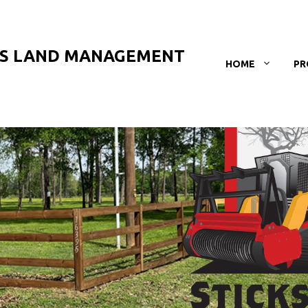
ES LAND MANAGEMENT
HOME
PR