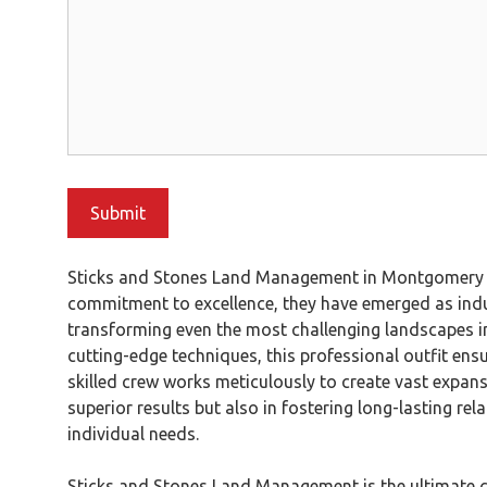
Sticks and Stones Land Management in Montgomery TX 
commitment to excellence, they have emerged as indus
transforming even the most challenging landscapes in
cutting-edge techniques, this professional outfit ensur
skilled crew works meticulously to create vast expans
superior results but also in fostering long-lasting r
individual needs.
Sticks and Stones Land Management is the ultimate cho