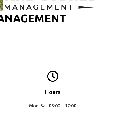
MANAGEMENT
Hours
Mon-Sat 08:00 – 17:00