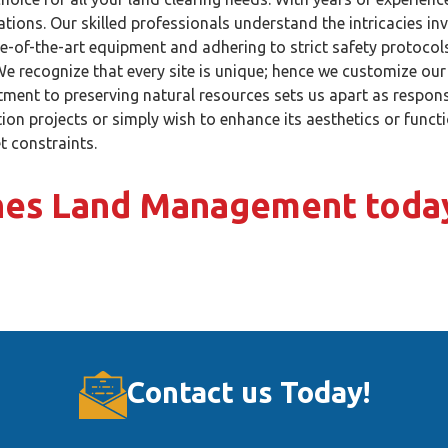
ations. Our skilled professionals understand the intricacies in
e-of-the-art equipment and adhering to strict safety protocols,
e recognize that every site is unique; hence we customize our
ment to preserving natural resources sets us apart as respons
ion projects or simply wish to enhance its aesthetics or func
t constraints.
ones Land Management toda
Contact us Today!