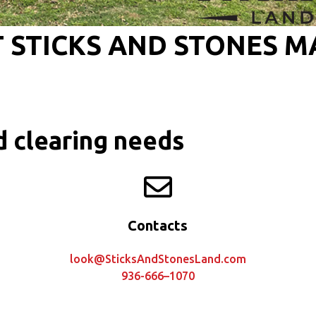
 STICKS AND STONES 
d clearing needs
Contacts
look@SticksAndStonesLand.com
936-666–1070